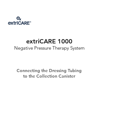
extriCARE 1000
Negative Pressure Therapy System
Connecting the Dressing Tubing
to the Collection Canister