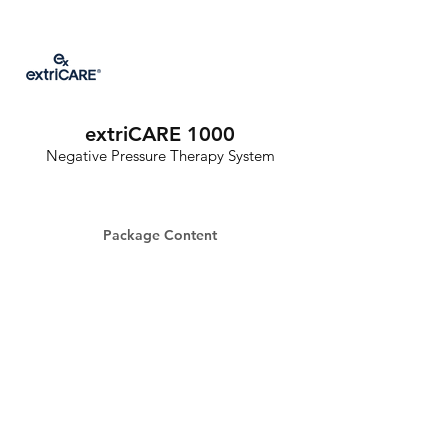
extriCARE 1000
Negative Pressure Therapy System
Package Content