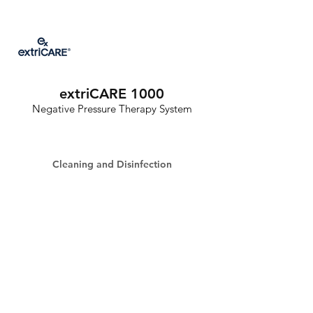
extriCARE 1000
Negative Pressure Therapy System
Cleaning and Disinfection