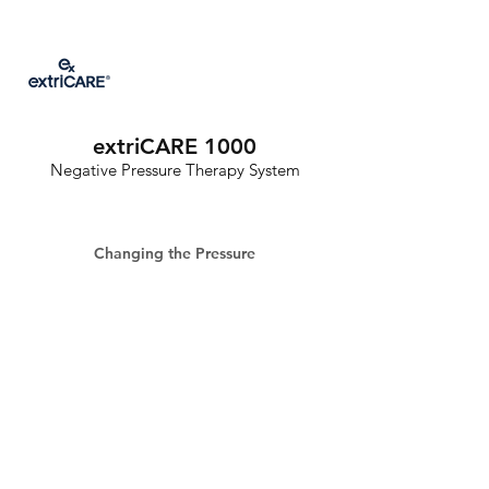
extriCARE 1000
Negative Pressure Therapy System
Changing the Pressure