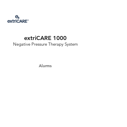
extriCARE 1000
Negative Pressure Therapy System
Alarms